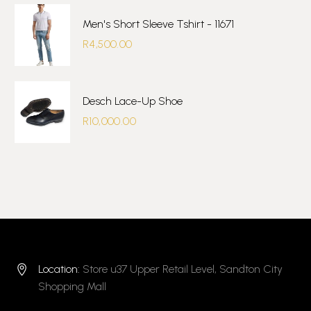
Men's Short Sleeve Tshirt - 11671
R
4,500.00
Desch Lace-Up Shoe
R
10,000.00
Location:
Store u37 Upper Retail Level, Sandton City


Shopping Mall