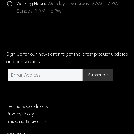
Working Hours:
Monday – Saturday: 9 AM – 7 PM
}
}
Sunday: 9 AM – 6 PM
Sign up for our newsletter to get the latest product updates
and our specials.
Terms & Conditions
Privacy Policy
Shipping & Returns