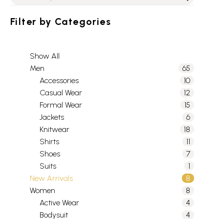
Filter by
Categories
Show All
Men
65
Accessories
10
Casual Wear
12
Formal Wear
15
Jackets
6
Knitwear
18
Shirts
11
Shoes
7
Suits
1
New Arrivals
8
Women
8
Active Wear
4
Bodysuit
4