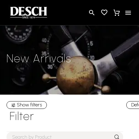
New Arrivals
Show filters
Def
Filter