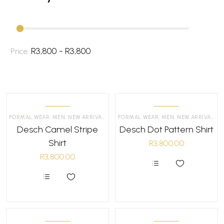
R3,800 - R3,800
Price:
FORMAL WEAR
,
MEN
,
NEW ARRIVALS
,
SHIRTS
FORMAL WEAR
,
MEN
,
NEW ARRIVALS
,
S
Desch Camel Stripe
Desch Dot Pattern Shirt
Shirt
R
3,800.00
R
3,800.00
This
product
This
has
product
multiple
has
variants.
multiple
The
variants.