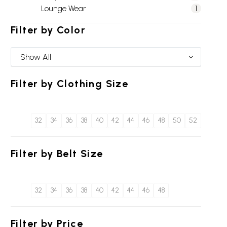
Lounge Wear
1
Filter by
Color
Show All
Filter by
Clothing Size
32
34
36
38
40
42
44
46
48
50
52
Filter by
Belt Size
32
34
36
38
40
42
44
46
48
Filter by
Price