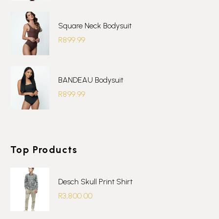
Square Neck Bodysuit
R
899.99
BANDEAU Bodysuit
R
899.99
Top Products
Desch Skull Print Shirt
R
3,800.00