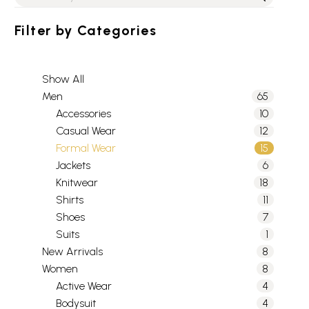
Filter by
Categories
Show All
Men
65
Accessories
10
Casual Wear
12
Formal Wear
15
Jackets
6
Knitwear
18
Shirts
11
Shoes
7
Suits
1
New Arrivals
8
Women
8
Active Wear
4
Bodysuit
4