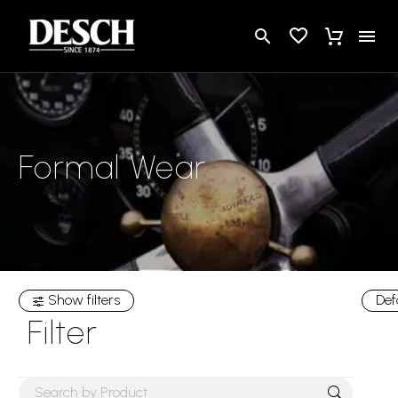
Formal Wear
Show filters
Def
Filter