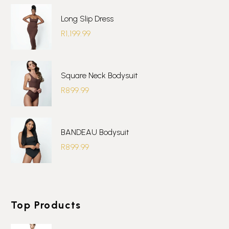
Long Slip Dress
R
1,199.99
Square Neck Bodysuit
R
899.99
BANDEAU Bodysuit
R
899.99
Top Products