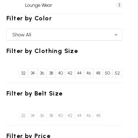
Lounge Wear
1
Filter by
Color
Show All
Filter by
Clothing Size
32
34
36
38
40
42
44
46
48
50
52
Filter by
Belt Size
32
34
36
38
40
42
44
46
48
Filter by
Price