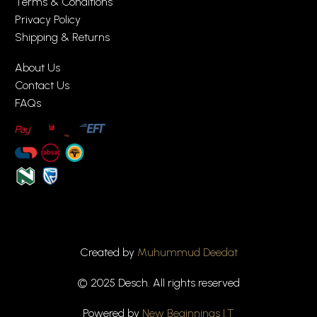
Terms & Conditions
Privacy Policy
Shipping & Returns
About Us
Contact Us
FAQs
Created by
Muhummud Deedat
© 2025 Desch. All rights reserved
Powered by
New Beginnings I.T