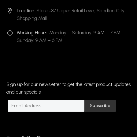
Location:
Store u37 Upper Retail Level, Sandton City


Shopping Mall
Working Hours:
Monday – Saturday: 9 AM – 7 PM
}
}
Sunday: 9 AM – 6 PM
Sign up for our newsletter to get the latest product updates
and our specials.