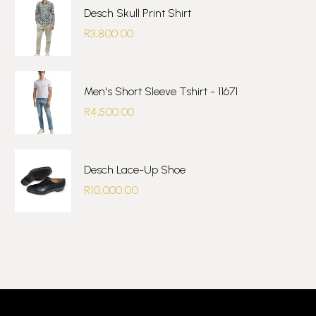
Desch Skull Print Shirt
R
3,800.00
Men's Short Sleeve Tshirt - 11671
R
4,500.00
Desch Lace-Up Shoe
R
10,000.00