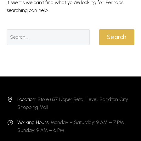
It seems we can’t find what you’re looking for. Perhaps
searching can help.
Search
Location:
Store u37 Upper Retail Level, Sandton City


Shopping Mall
Working Hours:
Monday – Saturday: 9 AM – 7 PM
}
}
Sunday: 9 AM – 6 PM