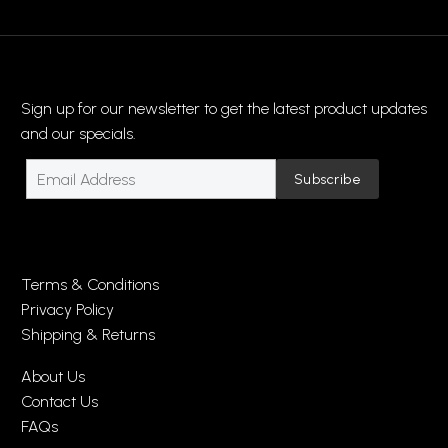
Sign up for our newsletter to get the latest product updates
and our specials.
Terms & Conditions
Privacy Policy
Shipping & Returns
About Us
Contact Us
FAQs