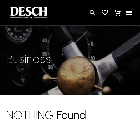
Business
NOTHING
Found