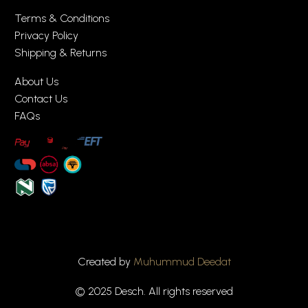
Terms & Conditions
Privacy Policy
Shipping & Returns
About Us
Contact Us
FAQs
Created by
Muhummud Deedat
© 2025 Desch. All rights reserved