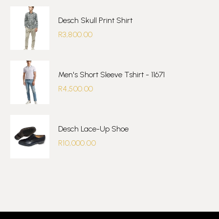
Desch Skull Print Shirt
R
3,800.00
Men's Short Sleeve Tshirt - 11671
R
4,500.00
Desch Lace-Up Shoe
R
10,000.00