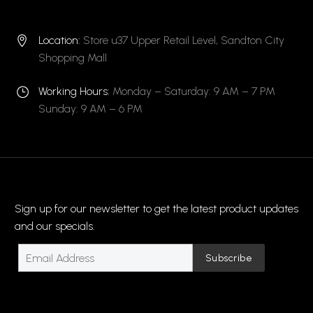
Location:
Store u37 Upper Retail Level, Sandton City


Shopping Mall
Working Hours:
Monday – Saturday: 9 AM – 7 PM
}
}
Sunday: 9 AM – 6 PM
Sign up for our newsletter to get the latest product updates
and our specials.