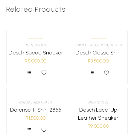
Related Products
MEN
,
SHOES
FORMAL WEAR
,
MEN
,
SHIRTS
Desch Suede Sneaker
Desch Classic Shirt
R
8,000.00
R
3,500.00
This
This
product
product
has
has
multiple
multiple
variants.
variants.
CASUAL WEAR
,
MEN
MEN
,
SHOES
The
The
Dorense T-Shirt 2855
options
Desch Lace-Up
options
may
may
Leather Sneaker
R
1,500.00
be
be
chosen
chosen
R
9,000.00
on
on
the
the