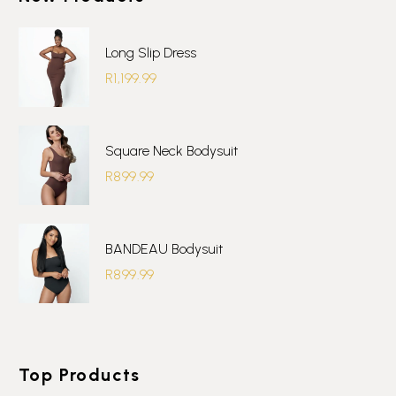
product
page
Long Slip Dress
R
1,199.99
Square Neck Bodysuit
R
899.99
BANDEAU Bodysuit
R
899.99
Top Products