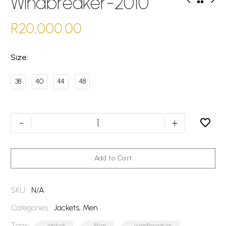
Windbreaker-2010
R
20,000.00
Size
38
40
44
48
Windbreaker-
-
+
2010
quantity
Add to Cart
SKU:
N/A
Categories:
Jackets
,
Men
Tags:
jacket
Men
windbreaker