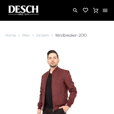
Home
Men
Jackets
Windbreaker-2010