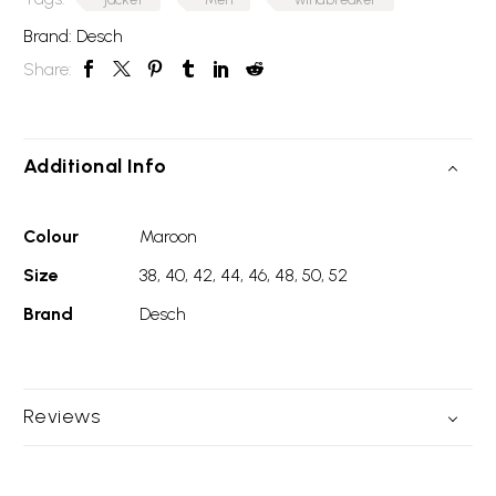
Brand:
Desch
Share:
Additional Info
Colour
Maroon
Size
38, 40, 42, 44, 46, 48, 50, 52
Brand
Desch
Reviews