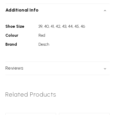
Additional Info
Shoe Size
39, 40, 41, 42, 43, 44, 45, 46
Colour
Red
Brand
Desch
Reviews
Related Products