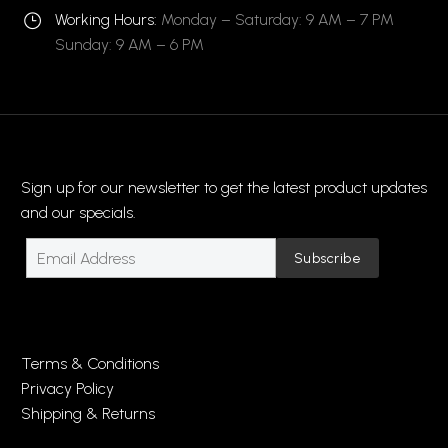
Working Hours:
Monday – Saturday: 9 AM – 7 PM
}
}
Sunday: 9 AM – 6 PM
Sign up for our newsletter to get the latest product updates
and our specials.
Terms & Conditions
Privacy Policy
Shipping & Returns