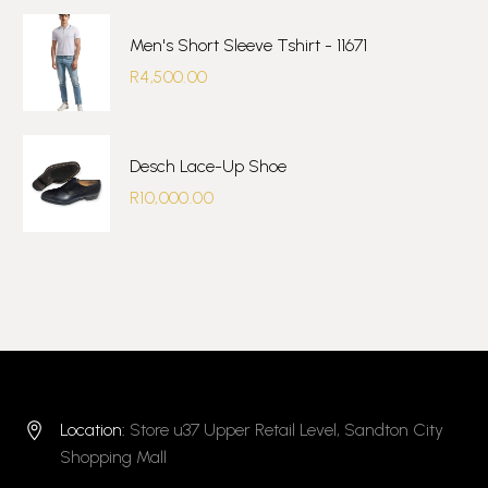
Men's Short Sleeve Tshirt - 11671
R
4,500.00
Desch Lace-Up Shoe
R
10,000.00
Location:
Store u37 Upper Retail Level, Sandton City


Shopping Mall