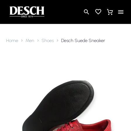
Home
Men
Shoes
Desch Suede Sneaker