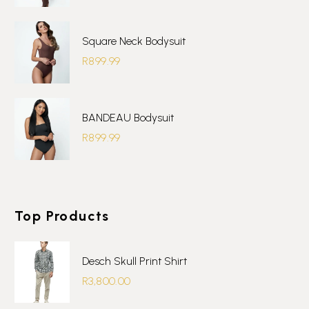
Square Neck Bodysuit
R
899.99
BANDEAU Bodysuit
R
899.99
Top Products
Desch Skull Print Shirt
R
3,800.00