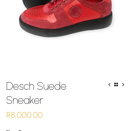
Desch Suede
Sneaker
R
8,000.00