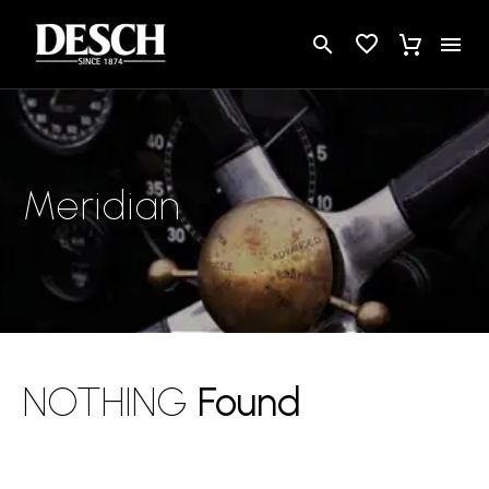
Meridian
NOTHING
Found