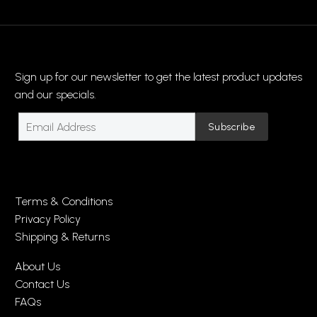
Sign up for our newsletter to get the latest product updates
and our specials.
Terms & Conditions
Privacy Policy
Shipping & Returns
About Us
Contact Us
FAQs