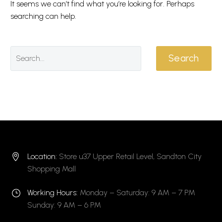
It seems we can’t find what you’re looking for. Perhaps
searching can help.
Search
Location:
Store u37 Upper Retail Level, Sandton City


Shopping Mall
Working Hours:
Monday – Saturday: 9 AM – 7 PM
}
}
Sunday: 9 AM – 6 PM